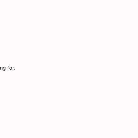
ng for.