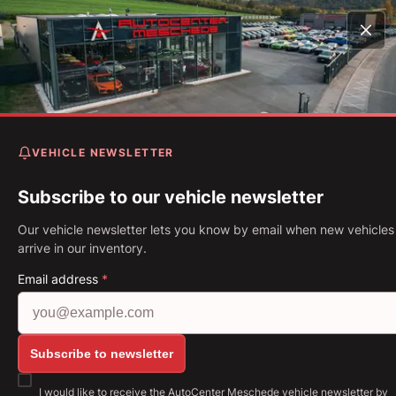
Home
Vehicles
M4 CS Sondermodell limitiert DKG Navi*
Kamera*
VEHICLE NEWSLETTER
BMW M4 CS Sondermodell
limitiert DKG Navi* Kamera*
Subscribe to our vehicle newsletter
Our vehicle newsletter lets you know by email when new vehicles
First Registration: 10.2017
Mileage: 22,043 km
Fuel: Petro
arrive in our inventory.
338 kW (460 PS)
Gearbox: Automatic
Email address
*
Show all images: https://img.classistatic.de/api/v
Subscribe to newsletter
I would like to receive the AutoCenter Meschede vehicle newsletter by