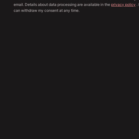
email. Details about data processing are available in the
privacy policy
. 
can withdraw my consent at any time.
Show all image
Sha
83,890
€
Send Inquiry
Financing Calculation
Trade In