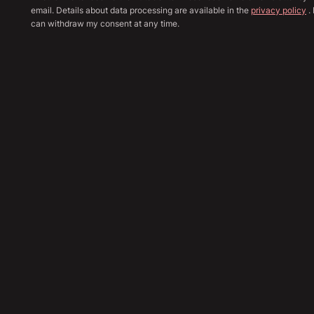
email. Details about data processing are available in the
privacy policy
. 
can withdraw my consent at any time.
Show all image
Sha
48,890
€
Send Inquiry
Financing Calculation
Trade In