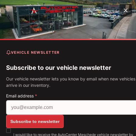
Home
Vehicles
Mustang 5.0 Ti-VCT V8 GT Aut. Standh
20 Zoll*
VEHICLE NEWSLETTER
Ford Mustang 5.0 Ti-VCT V
GT Aut. Standhzg* 20 Zoll*
Subscribe to our vehicle newsletter
Our vehicle newsletter lets you know by email when new vehicles
First Registration: 11.2022
Mileage: 22,074 km
Fuel: Petrol
arrive in our inventory.
331 kW (450 PS)
Gearbox: Automatic
Email address
*
Show all images: https://img.classistatic.de/api/v
Subscribe to newsletter
I would like to receive the AutoCenter Meschede vehicle newsletter by