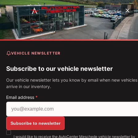
Home
Vehicles
Z4 M40i M Shadow Live Cockpit Prof* 
Up* 19"
VEHICLE NEWSLETTER
BMW Z4 M40i M Shadow Li
Cockpit Prof* Head-Up* 19"
Subscribe to our vehicle newsletter
Our vehicle newsletter lets you know by email when new vehicles
First Registration: 05.2020
Mileage: 48,776 km
Fuel: Petro
arrive in our inventory.
250 kW (340 PS)
Gearbox: Automatic
Email address
*
Show all images: https://img.classistatic.de/api/v1
Subscribe to newsletter
I would like to receive the AutoCenter Meschede vehicle newsletter by