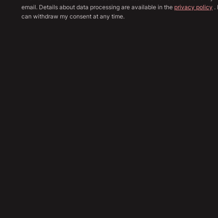
email. Details about data processing are available in the
privacy policy
. 
can withdraw my consent at any time.
Show all image
Sha
46,790
€
Send Inquiry
Financing Calculation
Trade In