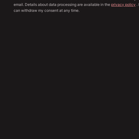
email. Details about data processing are available in the
privacy policy
. 
can withdraw my consent at any time.
Show all image
Sha
53,890
€
Send Inquiry
Financing Calculation