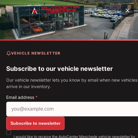
Home
Vehicles
Camaro Coupe 6.2 V8 Recaro* Magneti
Ride* 3Tkm*
VEHICLE NEWSLETTER
Chevrolet Camaro Coupe 6.
V8 Recaro* Magnetic Ride*
Subscribe to our vehicle newsletter
3Tkm*
Our vehicle newsletter lets you know by email when new vehicles
arrive in our inventory.
First Registration: 05.2021
Mileage: 3,794 km
Fuel: Petrol
Email address
*
339 kW (461 PS)
Gearbox: Manual gearbox
Show all images: https://img.classistatic.de/api/v1
Subscribe to newsletter
I would like to receive the AutoCenter Meschede vehicle newsletter by