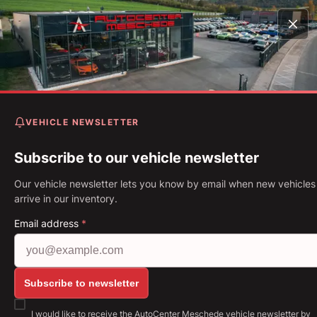
Home
Vehicles
Mustang Cabrio 2.3 EcoBoost 55-Paket
Rohr*
VEHICLE NEWSLETTER
Ford Mustang Cabrio 2.3
EcoBoost 55-Paket* 4-Rohr
Subscribe to our vehicle newsletter
Our vehicle newsletter lets you know by email when new vehicles
First Registration: 04.2020
Mileage: 16,718 km
Fuel: Petro
arrive in our inventory.
213 kW (290 PS)
Gearbox: Manual gearbox
Email address
*
Show all images: https://img.classistatic.de/api/v1
Subscribe to newsletter
I would like to receive the AutoCenter Meschede vehicle newsletter by