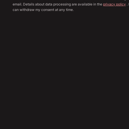
email. Details about data processing are available in the
privacy policy
. 
can withdraw my consent at any time.
Show all image
Sha
38,890
€
Send Inquiry
Financing Calculation
Trade In